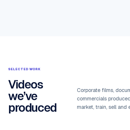
SELECTED WORK
Videos
Corporate films, docu
we’ve
commercials produced 
produced
market, train, sell and