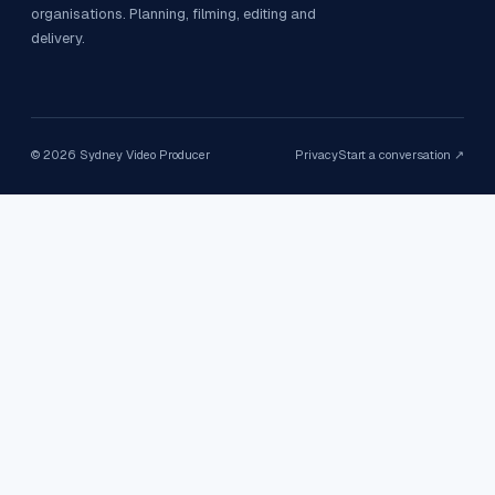
organisations. Planning, filming, editing and
delivery.
©
2026
Sydney Video Producer
Privacy
Start a conversation ↗