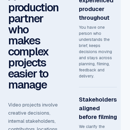
experienced
production
producer
partner
throughout
who
You have one
person who
makes
understands the
brief, keeps
complex
decisions moving
and stays across
projects
planning, filming,
easier to
feedback and
delivery.
manage
Stakeholders
Video projects involve
aligned
creative decisions,
before filming
internal stakeholders,
We clarify the
contributors, locations,