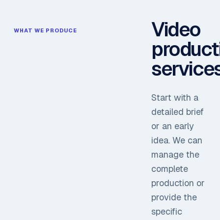
Video
WHAT WE PRODUCE
product
service
Start with a
detailed brief
or an early
idea. We can
manage the
complete
production or
provide the
specific