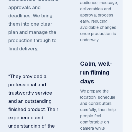
audience, message,
approvals and
deliverables and
deadlines. We bring
approval process
early, reducing
them into one clear
avoidable changes
plan and manage the
once production is
production through to
underway.
final delivery.
Calm, well-
run filming
“They provided a
days
professional and
We prepare the
trustworthy service
location, schedule
and an outstanding
and contributors
finished product. Their
carefully, then help
people feel
experience and
comfortable on
understanding of the
camera while