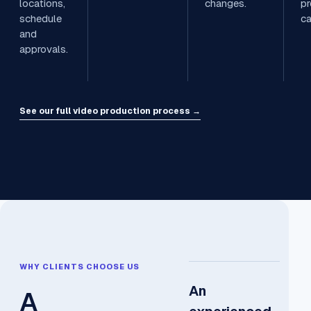
locations,
changes.
pr
schedule
c
and
approvals.
See our full video production process →
WHY CLIENTS CHOOSE US
An
A