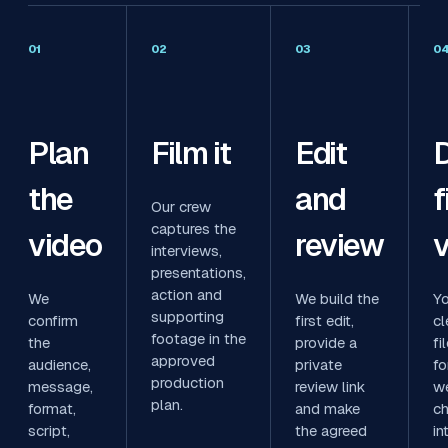
01
02
03
0
Plan
Film it
Edit
D
the
and
f
Our crew
captures the
video
review
v
interviews,
presentations,
action and
We
We build the
Yo
supporting
confirm
first edit,
cl
footage in the
the
provide a
fi
approved
audience,
private
fo
production
message,
review link
we
plan.
format,
and make
ch
script,
the agreed
in