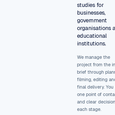
studies for
businesses,
government
organisations 
educational
institutions.
We manage the
project from the in
brief through plan
filming, editing an
final delivery. Yo
one point of conta
and clear decision
each stage.