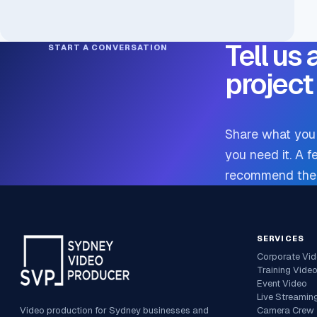
Tell us
START A CONVERSATION
project
Share what you 
you need it. A f
recommend the m
SERVICES
Corporate Vi
Training Vide
Event Video
Live Streamin
Video production for Sydney businesses and
Camera Crew