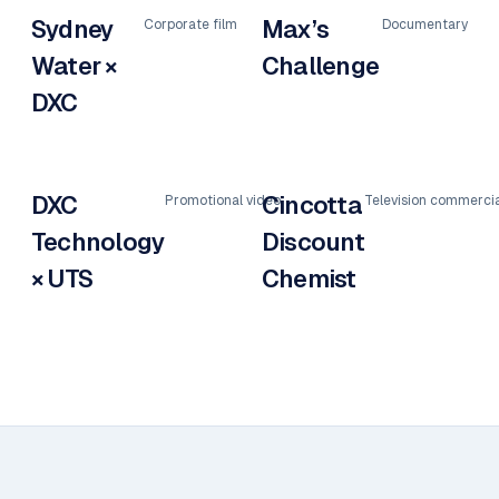
Sydney
Max’s
Corporate film
Documentary
Water ×
Challenge
DXC
DXC
Cincotta
Promotional video
Television commercia
Technology
Discount
× UTS
Chemist