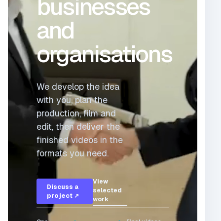
businesses
and
organisations
We develop the idea
with you, plan the
production, film and
edit, then deliver the
finished videos in the
formats you need.
View
Discuss a
selected
project ↗
work