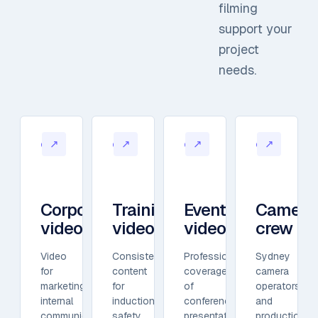
filming
support your
project
needs.
↗
↗
↗
↗
01
02
03
04
Corporate
Training
Event
Camera
video
video
video
crew
Video
Consistent
Professional
Sydney
for
content
coverage
camera
marketing,
for
of
operators
internal
induction,
conferences,
and
communication,
safety,
presentations,
production