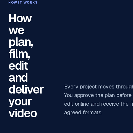
HOW IT WORKS
How
we
plan,
film,
edit
and
deliver
Every project moves through
You approve the plan before 
your
edit online and receive the f
video
agreed formats.