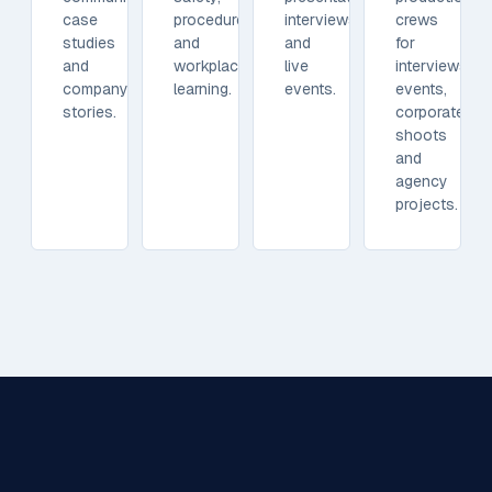
case
procedures
interviews
crews
studies
and
and
for
and
workplace
live
interviews,
company
learning.
events.
events,
stories.
corporate
shoots
and
agency
projects.