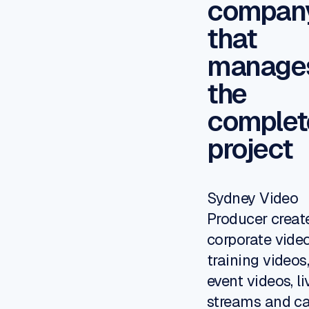
compan
that
manage
the
complet
project
Sydney Video
Producer creat
corporate video
training videos
event videos,
li
streams
and c