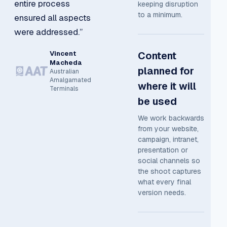
entire process
keeping disruption
to a minimum.
ensured all aspects
were addressed.”
Vincent
Content
Macheda
planned for
Australian
Amalgamated
where it will
Terminals
be used
We work backwards
from your website,
campaign, intranet,
presentation or
social channels so
the shoot captures
what every final
version needs.