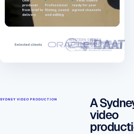
One
Final videos
producer
Professional
ready for your
from brief to
filming, sound
agreed channels
delivery
and editing
Selected clients
A Sydne
SYDNEY VIDEO PRODUCTION
video
product