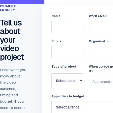
PROJECT
ENQUIRY
Name
Work email
Tell us
about
your
Phone
Organisation
video
project
Type of project
When do you n
Share what you
it?
know about
the video,
audience,
timing and
Approximate budget
budget. If you
need to send a