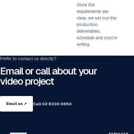
Once the
requirements are
clear, we set out the
production,
deliverables,
schedule and cost in
writing.
Prefer to contact us directly?
Email or call about your
video project
Call 02 8330 6650
Email us ↗