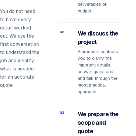
deliverables or
You do not need
budget.
to have every
detail worked
02
We discuss the
out. We use the
project
first conversation
A producer contacts
to understand the
you to clarify the
job and identify
important details,
what is needed
answer questions
for an accurate
and talk through the
quote.
most practical
approach.
03
We prepare the
scope and
quote