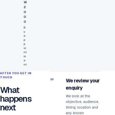
W
2
0
0
0
B
y
a
p
p
oi
nt
m
e
nt
AFTER YOU GET IN
TOUCH
01
We review your
What
enquiry
happens
We look at the
objective, audience,
next
timing, location and
any known