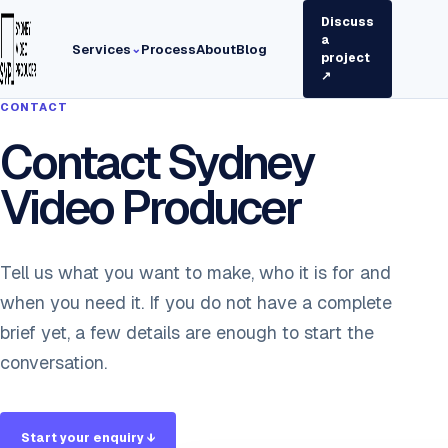
Discuss
a
Services
Process
About
Blog
⌄
project
↗
CONTACT
Contact Sydney
Video Producer
Tell us what you want to make, who it is for and
when you need it. If you do not have a complete
brief yet, a few details are enough to start the
conversation.
Start your enquiry ↓