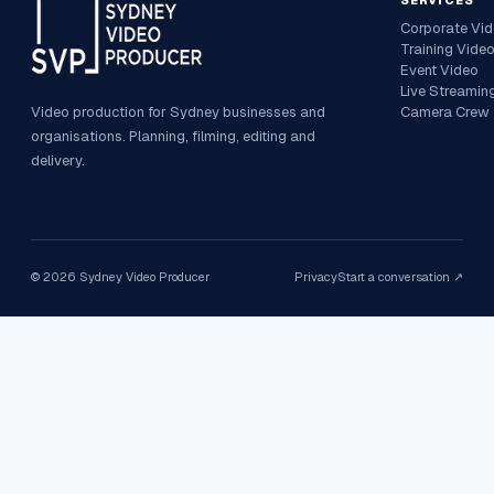
SERVICES
Corporate Vi
Training Vide
Event Video
Live Streamin
Video production for Sydney businesses and
Camera Crew
organisations. Planning, filming, editing and
delivery.
©
2026
Sydney Video Producer
Privacy
Start a conversation ↗