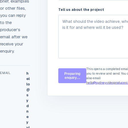
brief, examples
or other files,
Tell us about the project
you can reply
to the
producer’s
email after we
receive your
enquiry.
This opens a completed email
EMAIL
h
you to review and send. You 
Preparing
enquiry…
also email
el
hello@sydneyvideoproducer.
lo
@
s
y
d
n
e
y
vi